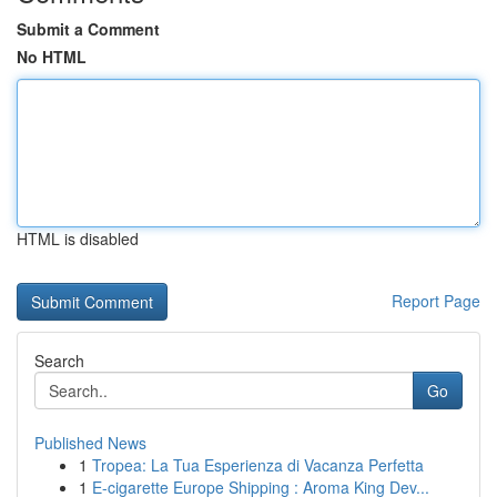
Submit a Comment
No HTML
HTML is disabled
Report Page
Search
Go
Published News
1
Tropea: La Tua Esperienza di Vacanza Perfetta
1
E-cigarette Europe Shipping : Aroma King Dev...