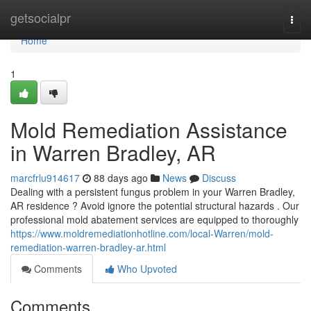
Home
getsocialpr
Togg
navi
Home
1
Mold Remediation Assistance
in Warren Bradley, AR
marcfrlu914617
88 days ago
News
Discuss
Dealing with a persistent fungus problem in your Warren Bradley,
AR residence ? Avoid ignore the potential structural hazards . Our
professional mold abatement services are equipped to thoroughly
https://www.moldremediationhotline.com/local-Warren/mold-
remediation-warren-bradley-ar.html
Comments
Who Upvoted
Comments