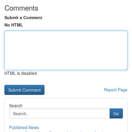
Comments
Submit a Comment
No HTML
HTML is disabled
Report Page
Search
Go
Published News