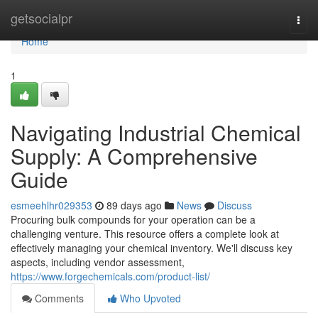
Home
getsocialpr
Togg
navi
Home
1
Navigating Industrial Chemical
Supply: A Comprehensive
Guide
esmeehlhr029353
89 days ago
News
Discuss
Procuring bulk compounds for your operation can be a
challenging venture. This resource offers a complete look at
effectively managing your chemical inventory. We'll discuss key
aspects, including vendor assessment,
https://www.forgechemicals.com/product-list/
Comments
Who Upvoted