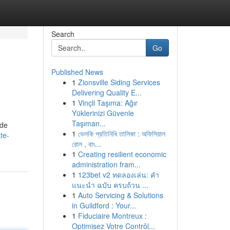
Search
Go
Published News
1
Zionsville Siding Services
Delivering Quality E...
1
Vinçli Taşıma: Ağır
Yüklerinizi Güvenle
Taşıman...
 de
1
ভেলকি প্রতিনিধি তালিকা : অফিসিয়াল
te-
রোল , বাং...
1
Creating resilient economic
administration fram...
1
123bet v2 ทดลองเล่น: คำ
แนะนำ ฉบับ ครบถ้วน ...
1
Auto Servicing & Solutions
in Guildford : Your...
1
Fiduciaire Montreux :
Optimisez Votre Contrôl...