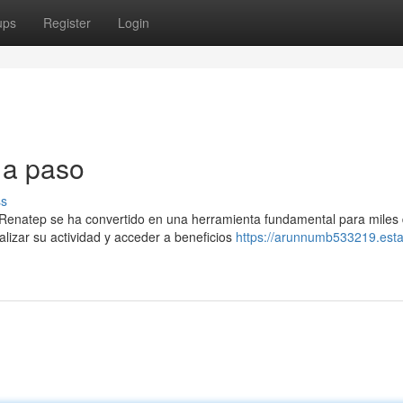
ups
Register
Login
 a paso
ss
 Renatep se ha convertido en una herramienta fundamental para miles
lizar su actividad y acceder a beneficios
https://arunnumb533219.esta