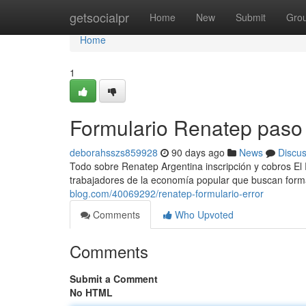
Home
getsocialpr
Home
New
Submit
Gro
Home
1
Formulario Renatep paso
deborahsszs859928
90 days ago
News
Discu
Todo sobre Renatep Argentina inscripción y cobros El
trabajadores de la economía popular que buscan forma
blog.com/40069292/renatep-formulario-error
Comments
Who Upvoted
Comments
Submit a Comment
No HTML