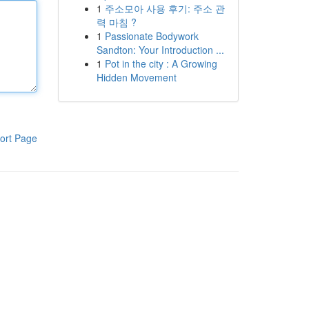
1
주소모아 사용 후기: 주소 관
력 마침 ?
1
Passionate Bodywork
Sandton: Your Introduction ...
1
Pot in the city : A Growing
Hidden Movement
ort Page