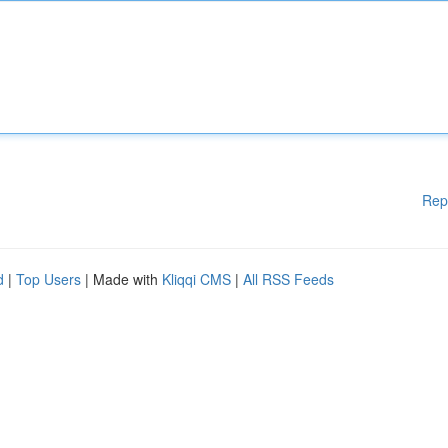
Rep
d
|
Top Users
| Made with
Kliqqi CMS
|
All RSS Feeds