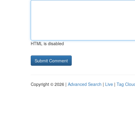
HTML is disabled
Copyright © 2026 |
Advanced Search
|
Live
|
Tag Clou