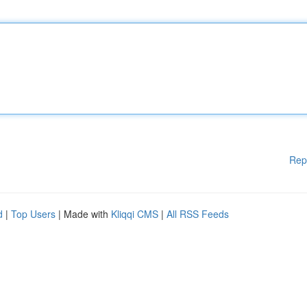
Rep
d
|
Top Users
| Made with
Kliqqi CMS
|
All RSS Feeds