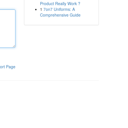
Product Really Work ?
1
7on7 Uniforms: A
Comprehensive Guide
ort Page