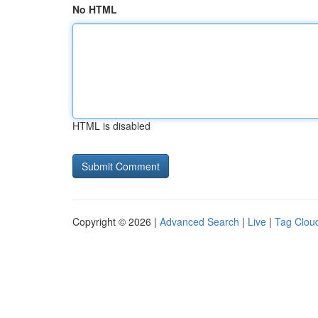
No HTML
HTML is disabled
Copyright © 2026 |
Advanced Search
|
Live
|
Tag Clou