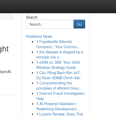
Search
Go
Published News
1
Fayetteville Arborist
ght
Company : Your Commu...
1
the disease is shaped by a
intricate mix o...
1
eSIM vs. SIM: Your 2026
Wireless Strategy Guide
 OpenAI.
1
Cầu Rồng Bạch Kim 247:
Dự Đoán XSMB Chính Xác
1
Comprehending the
principles of efficient finan...
1
Internet Fraud Investigation
Help
1
AI-Powered Validation :
Redefining Development ...
1
Locerin Review: Does This