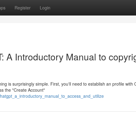
ups
Register
Login
 A Introductory Manual to copyri
 is surprisingly simple. First, you'll need to establish an profile with
ss the "Create Account"
chatgpt_a_introductory_manual_to_access_and_utilize