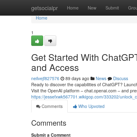
Home
getsocialpr
Home
New
Submit
Gro
Home
1
Get Started With ChatGPT:
and Access
neilvejf827576
89 days ago
News
Discuss
Ready to discover the capabilities of ChatGPT? Launching
Visit the OpenAI platform – chat.openai.com – and pre
https://jessefxwk567701.wikigop.com/333202/unlock_
Comments
Who Upvoted
Comments
Submit a Comment