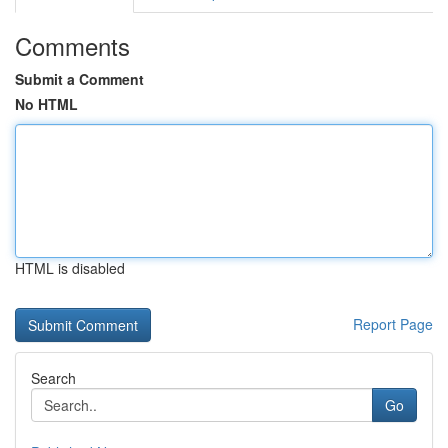
Comments
Submit a Comment
No HTML
HTML is disabled
Report Page
Search
Go