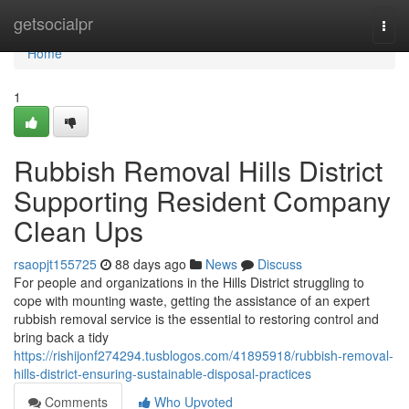
Home
getsocialpr
Togg
navi
Home
1
Rubbish Removal Hills District
Supporting Resident Company
Clean Ups
rsaopjt155725
88 days ago
News
Discuss
For people and organizations in the Hills District struggling to
cope with mounting waste, getting the assistance of an expert
rubbish removal service is the essential to restoring control and
bring back a tidy
https://rishijonf274294.tusblogos.com/41895918/rubbish-removal-
hills-district-ensuring-sustainable-disposal-practices
Comments
Who Upvoted