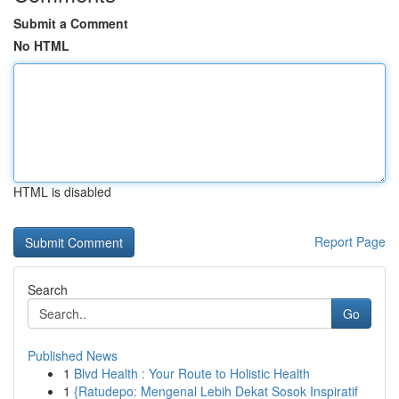
Submit a Comment
No HTML
HTML is disabled
Report Page
Search
Go
Published News
1
Blvd Health : Your Route to Holistic Health
1
{Ratudepo: Mengenal Lebih Dekat Sosok Inspiratif