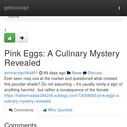
Home
getsocialpr
Togg
navi
Home
1
Pink Eggs: A Culinary Mystery
Revealed
ammarziqo584801
89 days ago
News
Discuss
Ever seen rosy ova at the market and questioned what created
this peculiar shade? Do not assuming – it’s usually rarely a sign of
anything harmful , but rather a consequence of the female
https://haleemaqtay284256.ezblogz.com/73058665/pink-eggs-a-
culinary-mystery-revealed
Comments
Who Upvoted
Comments