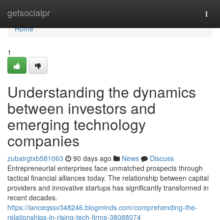
Home
getsocialpr
Togg
navi
Home
1
Understanding the dynamics
between investors and
emerging technology
companies
zubairgtxb581063
90 days ago
News
Discuss
Entrepreneurial enterprises face unmatched prospects through
tactical financial alliances today. The relationship between capital
providers and innovative startups has significantly transformed in
recent decades.
https://lanceqssv348246.blogminds.com/comprehending-the-
relationships-in-rising-tech-firms-38088074