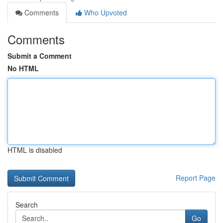
Comments
Who Upvoted
Comments
Submit a Comment
No HTML
HTML is disabled
Report Page
Search
Go