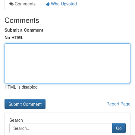
Comments
Who Upvoted
Comments
Submit a Comment
No HTML
HTML is disabled
Report Page
Search
Go