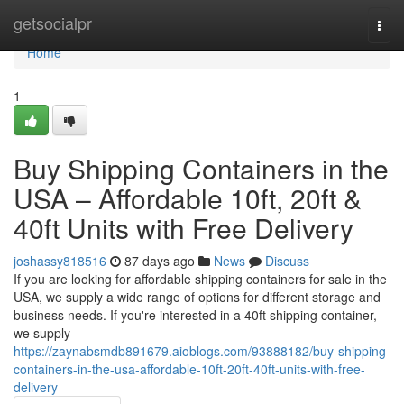
Home
getsocialpr
Togg
navi
Home
1
Buy Shipping Containers in the
USA – Affordable 10ft, 20ft &
40ft Units with Free Delivery
joshassy818516
87 days ago
News
Discuss
If you are looking for affordable shipping containers for sale in the
USA, we supply a wide range of options for different storage and
business needs. If you're interested in a 40ft shipping container,
we supply
https://zaynabsmdb891679.aioblogs.com/93888182/buy-shipping-
containers-in-the-usa-affordable-10ft-20ft-40ft-units-with-free-
delivery