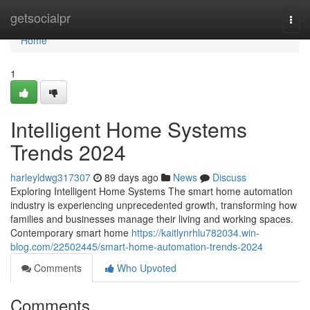
Home
getsocialpr
Togg
navi
Home
1
Intelligent Home Systems
Trends 2024
harleyldwg317307
89 days ago
News
Discuss
Exploring Intelligent Home Systems The smart home automation
industry is experiencing unprecedented growth, transforming how
families and businesses manage their living and working spaces.
Contemporary smart home
https://kaitlynrhlu782034.win-
blog.com/22502445/smart-home-automation-trends-2024
Comments
Who Upvoted
Comments