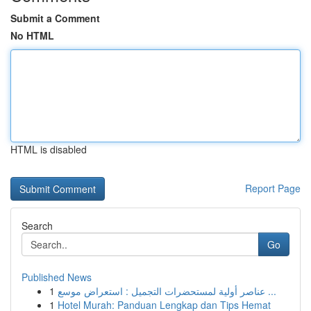
Submit a Comment
No HTML
HTML is disabled
Report Page
Search
Go
Published News
1
عناصر أولية لمستحضرات التجميل : استعراض موسع ...
1
Hotel Murah: Panduan Lengkap dan Tips Hemat