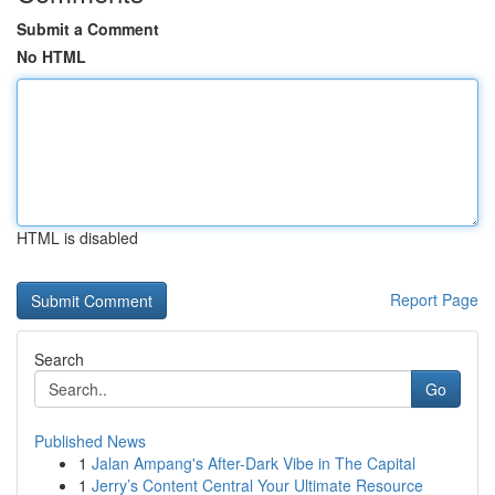
Submit a Comment
No HTML
HTML is disabled
Report Page
Search
Go
Published News
1
Jalan Ampang's After-Dark Vibe in The Capital
1
Jerry’s Content Central Your Ultimate Resource