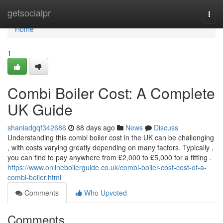
Home
getsocialpr
Togg
navi
Home
1
Combi Boiler Cost: A Complete
UK Guide
shaniadgqf342686
88 days ago
News
Discuss
Understanding this combi boiler cost in the UK can be challenging
, with costs varying greatly depending on many factors. Typically ,
you can find to pay anywhere from £2,000 to £5,000 for a fitting .
https://www.onlineboilerguide.co.uk/combi-boiler-cost-cost-of-a-
combi-boiler.html
Comments
Who Upvoted
Comments