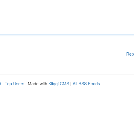
Rep
d
|
Top Users
| Made with
Kliqqi CMS
|
All RSS Feeds