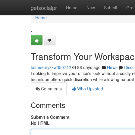
Home
getsocialpr
Home
New
Submit
Gro
Home
1
Transform Your Workspac
tasneemyzkw350742
88 days ago
News
Discu
Looking to improve your office's look without a costly r
technique offers quick discretion while allowing natural
Comments
Who Upvoted
Comments
Submit a Comment
No HTML