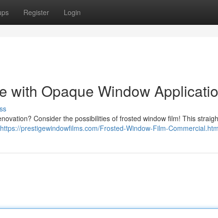
ups
Register
Login
e with Opaque Window Applicati
ss
enovation? Consider the possibilities of frosted window film! This straig
https://prestigewindowfilms.com/Frosted-Window-Film-Commercial.htm