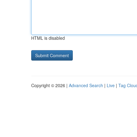
HTML is disabled
Copyright © 2026 |
Advanced Search
|
Live
|
Tag Clou