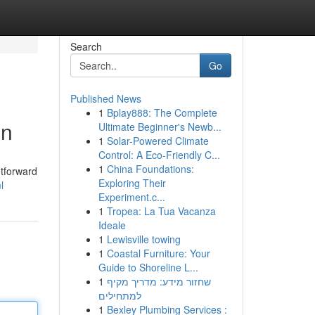
Search
Go
Published News
1
Bplay888: The Complete
on
Ultimate Beginner's Newb...
1
Solar-Powered Climate
Control: A Eco-Friendly C...
1
China Foundations:
htforward
Exploring Their
l
Experiment.c...
1
Tropea: La Tua Vacanza
Ideale
1
Lewisville towing
1
Coastal Furniture: Your
Guide to Shoreline L...
1
שחזור מידע: מדריך מקיף
למתחילים
1
Bexley Plumbing Services :