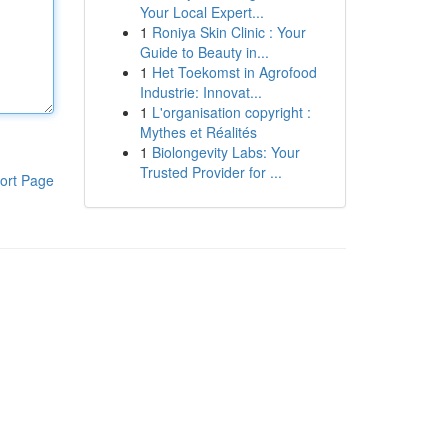
Your Local Expert...
1
Roniya Skin Clinic : Your
Guide to Beauty in...
1
Het Toekomst in Agrofood
Industrie: Innovat...
1
L'organisation copyright :
Mythes et Réalités
1
Biolongevity Labs: Your
Trusted Provider for ...
ort Page