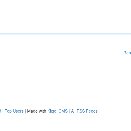
Rep
d
|
Top Users
| Made with
Kliqqi CMS
|
All RSS Feeds