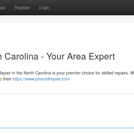
ups
Register
Login
h Carolina - Your Area Expert
epair in the North Carolina is your premier choice for skilled repairs. 
o their
https://www.pinecellrepair.com