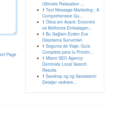
Ultimate Relaxation ...
1
Text Message Marketing : A
Comprehensive Gu...
1
Ótica em Avaré: Encontre
os Melhores Embalagen...
1
Bu Sağlam Evden Eve
Depolama Sunumları
1
Seguros de Viaje: Guía
Completa para tu Próxim...
ort Page
1
Miami SEO Agency:
Dominate Local Search
Results
1
Savshop og og Savastan0:
Detaljer vedrøre...