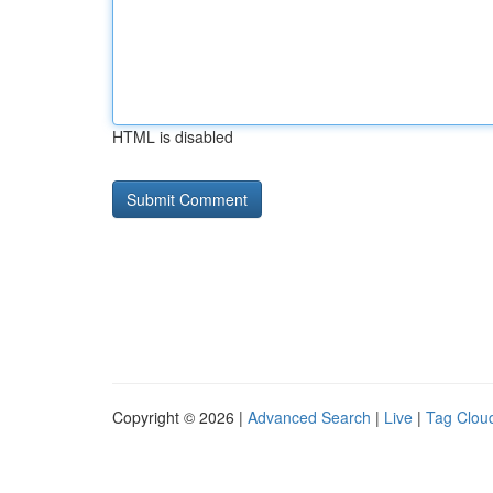
HTML is disabled
Copyright © 2026 |
Advanced Search
|
Live
|
Tag Clou