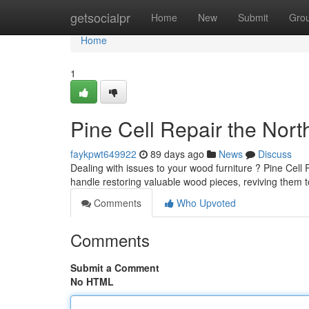
Home
getsocialpr
Home
New
Submit
Gro
Home
1
Pine Cell Repair the Nort
faykpwt649922
89 days ago
News
Discuss
Dealing with issues to your wood furniture ? Pine Cell R
handle restoring valuable wood pieces, reviving them t
Comments
Who Upvoted
Comments
Submit a Comment
No HTML