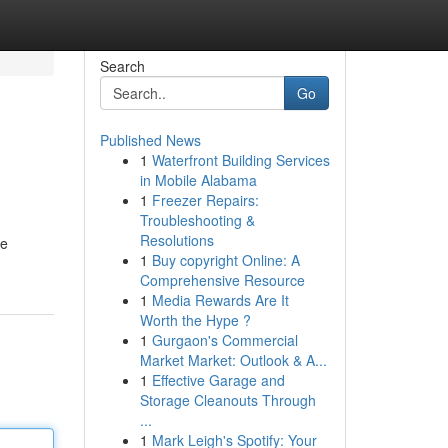
Search
Go
Published News
1
Waterfront Building Services
in Mobile Alabama
1
Freezer Repairs:
Troubleshooting &
Resolutions
We
1
Buy copyright Online: A
Comprehensive Resource
1
Media Rewards Are It
Worth the Hype ?
1
Gurgaon's Commercial
Market Market: Outlook & A...
1
Effective Garage and
Storage Cleanouts Through
...
1
Mark Leigh's Spotify: Your