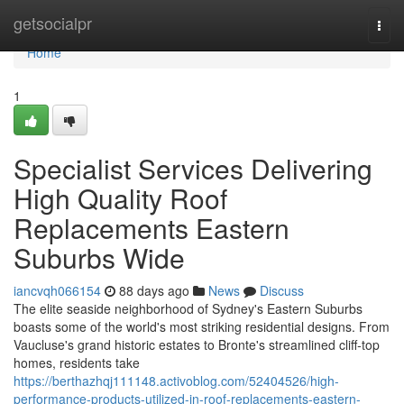
Home
getsocialpr
Togg
navi
Home
1
Specialist Services Delivering
High Quality Roof
Replacements Eastern
Suburbs Wide
iancvqh066154
88 days ago
News
Discuss
The elite seaside neighborhood of Sydney's Eastern Suburbs
boasts some of the world's most striking residential designs. From
Vaucluse's grand historic estates to Bronte's streamlined cliff‑top
homes, residents take
https://berthazhqj111148.activoblog.com/52404526/high-
performance-products-utilized-in-roof-replacements-eastern-