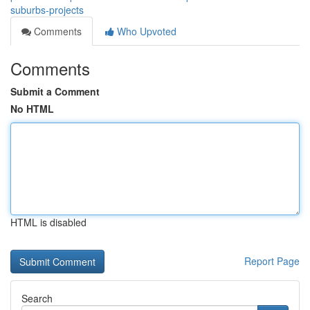
suburbs-projects
Comments
Who Upvoted
Comments
Submit a Comment
No HTML
HTML is disabled
Report Page
Search