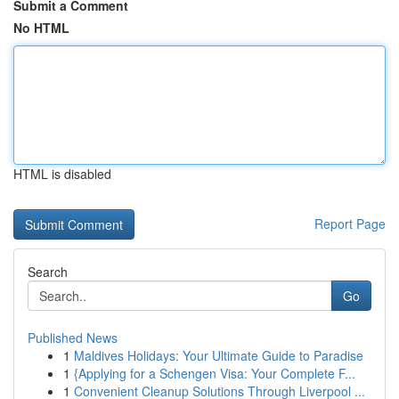
Submit a Comment
No HTML
HTML is disabled
Report Page
Search
Go
Published News
1
Maldives Holidays: Your Ultimate Guide to Paradise
1
{Applying for a Schengen Visa: Your Complete F...
1
Convenient Cleanup Solutions Through Liverpool ...