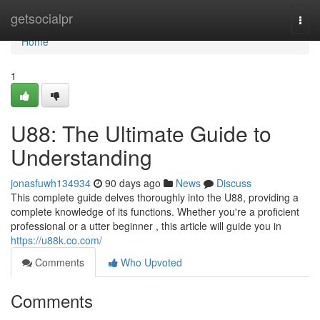
Home
getsocialpr
Togg
navi
Home
1
U88: The Ultimate Guide to
Understanding
jonasfuwh134934
90 days ago
News
Discuss
This complete guide delves thoroughly into the U88, providing a
complete knowledge of its functions. Whether you're a proficient
professional or a utter beginner , this article will guide you in
https://u88k.co.com/
Comments
Who Upvoted
Comments