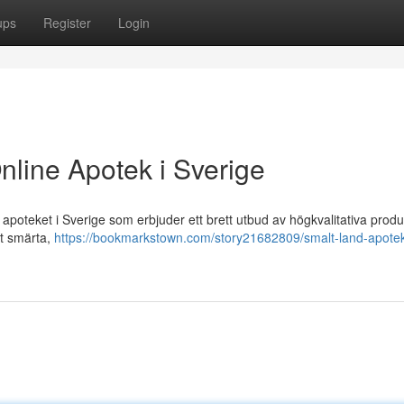
ups
Register
Login
nline Apotek i Sverige
poteket i Sverige som erbjuder ett brett utbud av högkvalitativa produ
ot smärta,
https://bookmarkstown.com/story21682809/smalt-land-apotek