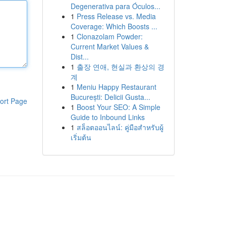
Degenerativa para Óculos...
1
Press Release vs. Media
Coverage: Which Boosts ...
1
Clonazolam Powder:
Current Market Values &
Dist...
1
출장 연애, 현실과 환상의 경
계
1
Meniu Happy Restaurant
București: Delicii Gusta...
ort Page
1
Boost Your SEO: A Simple
Guide to Inbound Links
1
สล็อตออนไลน์: คู่มือสำหรับผู้
เริ่มต้น