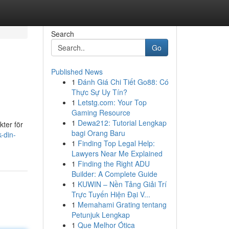
Search
Go
Published News
1
Đánh Giá Chi Tiết Go88: Có
Thực Sự Uy Tín?
1
Letstg.com: Your Top
Gaming Resource
1
Dewa212: Tutorial Lengkap
kter för
bagi Orang Baru
-din-
1
Finding Top Legal Help:
Lawyers Near Me Explained
1
Finding the Right ADU
Builder: A Complete Guide
1
KUWIN – Nền Tảng Giải Trí
Trực Tuyến Hiện Đại V...
1
Memahami Grating tentang
Petunjuk Lengkap
1
Que Melhor Ótica