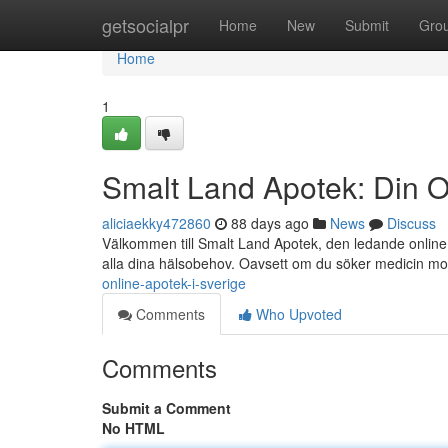
Home
getsocialpr
Home
New
Submit
Gro
Home
1
Smalt Land Apotek: Din O
aliciaekky472860
88 days ago
News
Discuss
Välkommen till Smalt Land Apotek, den ledande online a
alla dina hälsobehov. Oavsett om du söker medicin m
online-apotek-i-sverige
Comments
Who Upvoted
Comments
Submit a Comment
No HTML