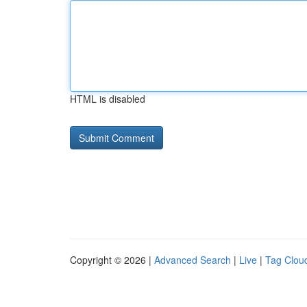
HTML is disabled
Copyright © 2026 |
Advanced Search
|
Live
|
Tag Clou