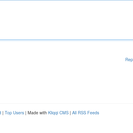
Rep
d
|
Top Users
| Made with
Kliqqi CMS
|
All RSS Feeds