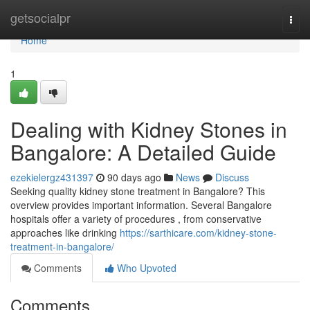
Home
getsocialpr
Togg
navi
Home
1
Dealing with Kidney Stones in
Bangalore: A Detailed Guide
ezekielergz431397
90 days ago
News
Discuss
Seeking quality kidney stone treatment in Bangalore? This
overview provides important information. Several Bangalore
hospitals offer a variety of procedures , from conservative
approaches like drinking
https://sarthicare.com/kidney-stone-
treatment-in-bangalore/
Comments
Who Upvoted
Comments