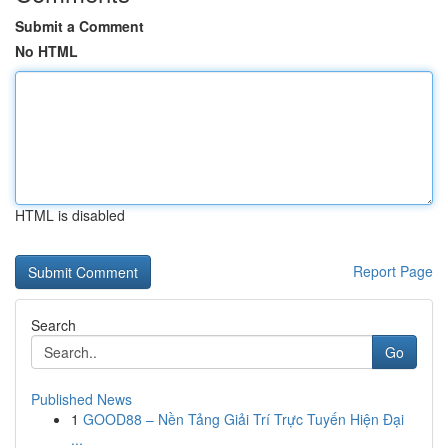
Submit a Comment
No HTML
HTML is disabled
Report Page
Search
Go
Published News
1
GOOD88 – Nền Tảng Giải Trí Trực Tuyến Hiện Đại
...