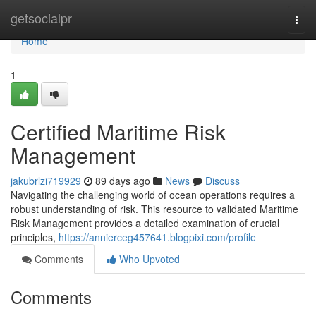
Home
getsocialpr
Togg
navi
Home
1
Certified Maritime Risk
Management
jakubrlzi719929
89 days ago
News
Discuss
Navigating the challenging world of ocean operations requires a
robust understanding of risk. This resource to validated Maritime
Risk Management provides a detailed examination of crucial
principles,
https://annierceg457641.blogpixi.com/profile
Comments
Who Upvoted
Comments