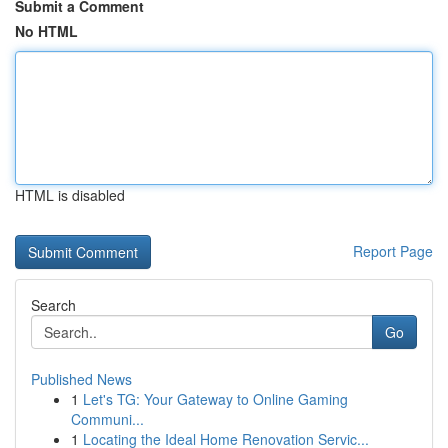
Submit a Comment
No HTML
HTML is disabled
Report Page
Search
Go
Published News
1
Let's TG: Your Gateway to Online Gaming
Communi...
1
Locating the Ideal Home Renovation Servic...