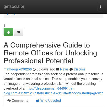
Home
getsocialpr
Togg
navi
Home
1
A Comprehensive Guide to
Remote Offices for Unlocking
Professional Potential
matheeqsx690206
88 days ago
News
Discuss
For independent professionals seeking a professional presence, a
virtual office is an ideal choice . This setup enables you to convey
an image of unwavering professionalism without the crushing
overhead of a
https://deaconmmzm644991.ja-
blog.com/41532125/establishing-a-virtual-office-for-startup-growth
Comments
Who Upvoted