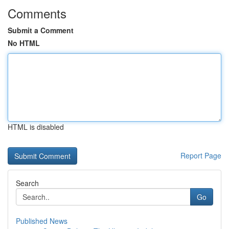
Comments
Submit a Comment
No HTML
HTML is disabled
Report Page
Search
Go
Published News