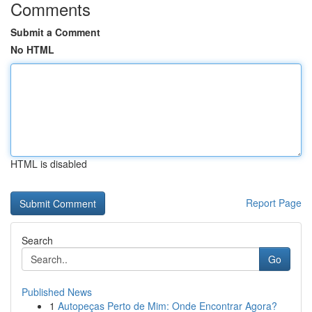
Comments
Submit a Comment
No HTML
HTML is disabled
Report Page
Search
Go
Published News
1
Autopeças Perto de Mim: Onde Encontrar Agora?