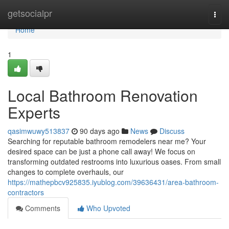
Home
getsocialpr
Togg
navi
Home
1
Local Bathroom Renovation
Experts
qasimwuwy513837
90 days ago
News
Discuss
Searching for reputable bathroom remodelers near me? Your
desired space can be just a phone call away! We focus on
transforming outdated restrooms into luxurious oases. From small
changes to complete overhauls, our
https://mathepbcv925835.iyublog.com/39636431/area-bathroom-
contractors
Comments
Who Upvoted