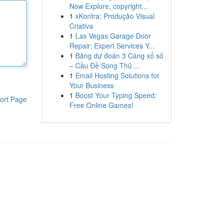
Now Explore, copyright...
1
xKontra: Produção Visual
Criativa
1
Las Vegas Garage Door
Repair: Expert Services Y...
1
Bảng dự đoán 3 Càng xổ số
– Cầu Đề Song Thủ ...
1
Email Hosting Solutions for
Your Business
1
Boost Your Typing Speed:
ort Page
Free Online Games!