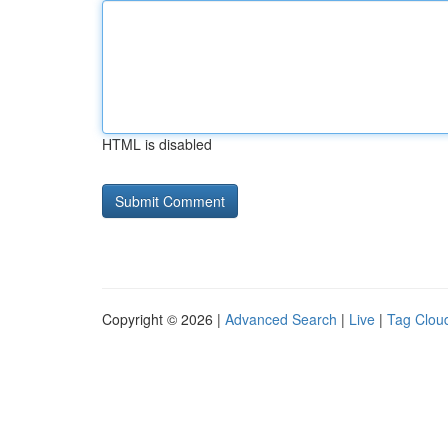
HTML is disabled
Copyright © 2026 |
Advanced Search
|
Live
|
Tag Clou