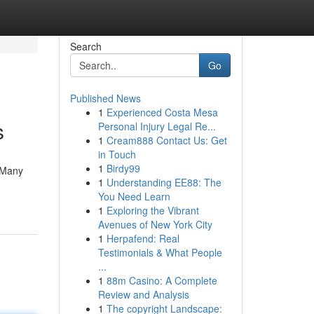
Search
Go
Published News
1
Experienced Costa Mesa
s
Personal Injury Legal Re...
1
Cream888 Contact Us: Get
in Touch
1
Birdy99
. Many
1
Understanding EE88: The
You Need Learn
1
Exploring the Vibrant
Avenues of New York City
1
Herpafend: Real
Testimonials & What People
...
1
88m Casino: A Complete
Review and Analysis
1
The copyright Landscape: