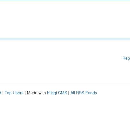
Rep
d
|
Top Users
| Made with
Kliqqi CMS
|
All RSS Feeds