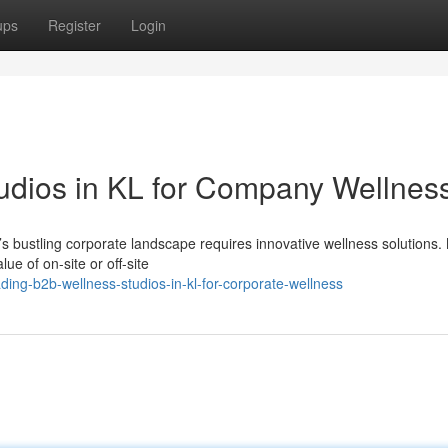
ups
Register
Login
udios in KL for Company Wellnes
’s bustling corporate landscape requires innovative wellness solutions
e of on-site or off-site
ng-b2b-wellness-studios-in-kl-for-corporate-wellness