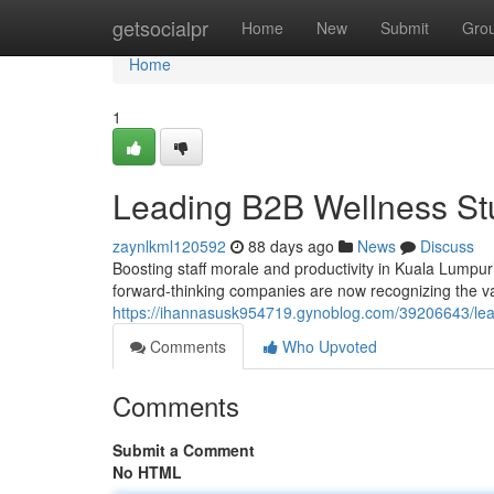
Home
getsocialpr
Home
New
Submit
Gro
Home
1
Leading B2B Wellness St
zaynlkml120592
88 days ago
News
Discuss
Boosting staff morale and productivity in Kuala Lumpur
forward-thinking companies are now recognizing the valu
https://ihannasusk954719.gynoblog.com/39206643/leadi
Comments
Who Upvoted
Comments
Submit a Comment
No HTML