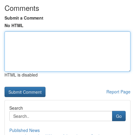
Comments
Submit a Comment
No HTML
HTML is disabled
Report Page
Search
Go
Published News