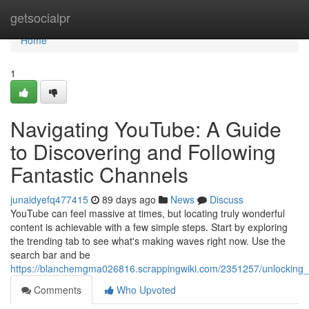
Home
getsocialpr
Home
1
Navigating YouTube: A Guide
to Discovering and Following
Fantastic Channels
junaidyefq477415
89 days ago
News
Discuss
YouTube can feel massive at times, but locating truly wonderful
content is achievable with a few simple steps. Start by exploring
the trending tab to see what's making waves right now. Use the
search bar and be
https://blanchemgma026816.scrappingwiki.com/2351257/unlocking_
Comments
Who Upvoted