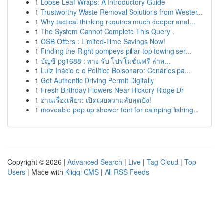
1
Loose Leaf Wraps: A Introductory Guide
1
Trustworthy Waste Removal Solutions from Wester...
1
Why tactical thinking requires much deeper anal...
1
The System Cannot Complete This Query .
1
OSB Offers : Limited-Time Savings Now!
1
Finding the Right pompeys pillar top towing ser...
1
บัญชี pg1688 : ทาง รับ โปรโมชั่นฟรี ล่าส...
1
Luiz Inácio e o Político Bolsonaro: Cenários pa...
1
Get Authentic Driving Permit Digitally
1
Fresh Birthday Flowers Near Hickory Ridge Dr
1
อ่านเรื่องเสียว: เปิดเผยความลับสุดปัง!
1
moveable pop up shower tent for camping fishing...
Copyright © 2026 |
Advanced Search
|
Live
|
Tag Cloud
|
Top
Users
| Made with
Kliqqi CMS
|
All RSS Feeds