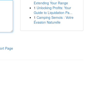
Extending Your Range
1
Unlocking Profits: Your
Guide to Liquidation Pa...
1
Camping Semois : Votre
Évasion Naturelle
ort Page