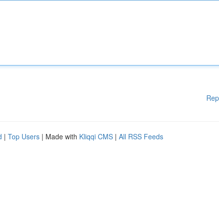
Rep
d
|
Top Users
| Made with
Kliqqi CMS
|
All RSS Feeds