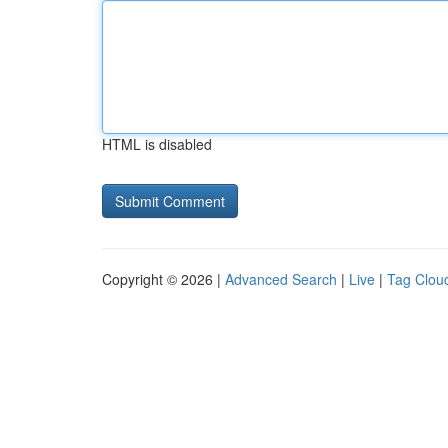
HTML is disabled
Copyright © 2026 |
Advanced Search
|
Live
|
Tag Clou