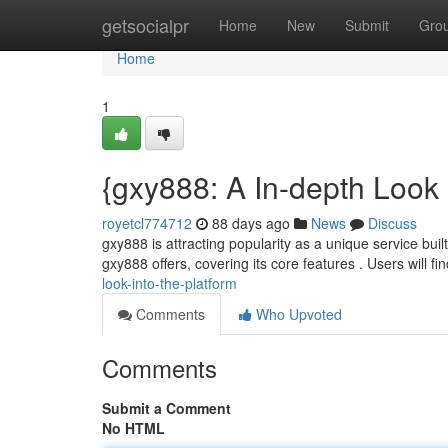
Home
getsocialpr
Home
New
Submit
Gro
Home
1
{gxy888: A In-depth Look 
royetcl774712
88 days ago
News
Discuss
gxy888 is attracting popularity as a unique service buil
gxy888 offers, covering its core features . Users will fi
look-into-the-platform
Comments
Who Upvoted
Comments
Submit a Comment
No HTML