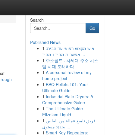
Search
Go
Published News
1
איש מקצוע רפואי עד הבית:
אפשרות מהיר ו-מהיר ...
1
주소월드 : 차세대 주소 시스
템 시대 도래하다
1
A personal review of my
hat
home project
orough-
1
BBQ Pellets 101: Your
Ultimate Guide
1
Industrial Plate Dryers: A
Comprehensive Guide
1
The Ultimate Guide
Etizolam Liquid
1
فريق تلميع عمالة من الفلبين
بجدة: مستوى ...
1
Smart Key Repeaters: