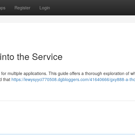
ups
Register
Login
into the Service
t for multiple applications. This guide offers a thorough exploration of w
nd that
https://lewysyyci770508.dgbloggers.com/41640666/gxy888-a-th