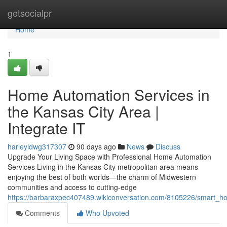
Home
getsocialpr
Home
1
Home Automation Services in
the Kansas City Area |
Integrate IT
harleyldwg317307
90 days ago
News
Discuss
Upgrade Your Living Space with Professional Home Automation
Services Living in the Kansas City metropolitan area means
enjoying the best of both worlds—the charm of Midwestern
communities and access to cutting-edge
https://barbaraxpec407489.wikiconversation.com/8105226/smart_hom
Comments
Who Upvoted