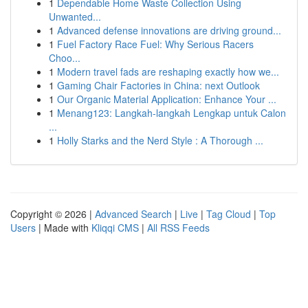
1
Dependable Home Waste Collection Using
Unwanted...
1
Advanced defense innovations are driving ground...
1
Fuel Factory Race Fuel: Why Serious Racers
Choo...
1
Modern travel fads are reshaping exactly how we...
1
Gaming Chair Factories in China: next Outlook
1
Our Organic Material Application: Enhance Your ...
1
Menang123: Langkah-langkah Lengkap untuk Calon
...
1
Holly Starks and the Nerd Style : A Thorough ...
Copyright © 2026 |
Advanced Search
|
Live
|
Tag Cloud
|
Top
Users
| Made with
Kliqqi CMS
|
All RSS Feeds