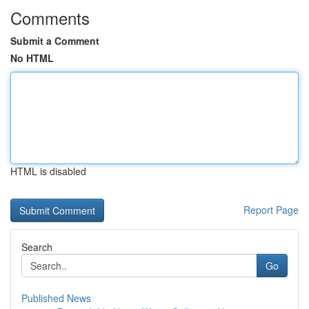
Comments
Submit a Comment
No HTML
HTML is disabled
Report Page
Search
Go
Published News