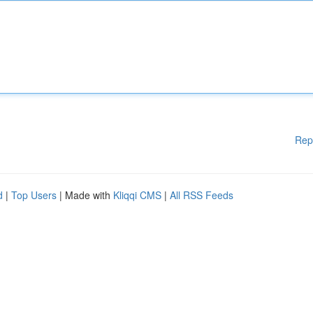
Rep
d
|
Top Users
| Made with
Kliqqi CMS
|
All RSS Feeds