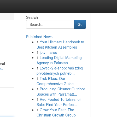
Search
Go
Published News
1
Your Ultimate Handbook to
Best Kitchen Assemblies
1
iptv maroc
1
Leading Digital Marketing
Agency in Pakistan
ral
1
Lovecký e-shop: Vaš zdroj
s-
prvotriednych potrieb...
1
Trek Bikes: Our
Comprehensive Guide
1
Producing Cleaner Outdoor
Spaces with Parramatt...
1
Red Footed Tortoises for
Sale: Find Your Perfec...
1
Grow Your Faith The
Christian Growth Group