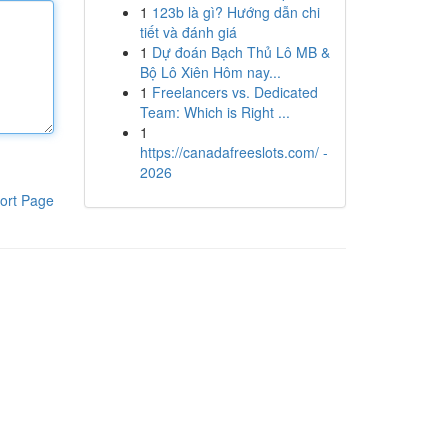
1
123b là gì? Hướng dẫn chi
tiết và đánh giá
1
Dự đoán Bạch Thủ Lô MB &
Bộ Lô Xiên Hôm nay...
1
Freelancers vs. Dedicated
Team: Which is Right ...
1
https://canadafreeslots.com/ -
2026
ort Page