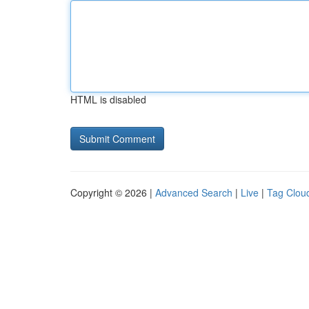
HTML is disabled
Copyright © 2026 |
Advanced Search
|
Live
|
Tag Clou