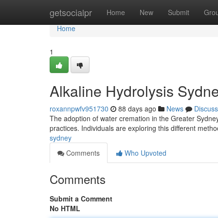
Home
getsocialpr
Home
New
Submit
Gro
Home
1
Alkaline Hydrolysis Sydn
roxannpwfv951730
88 days ago
News
Discuss
The adoption of water cremation in the Greater Sydney
practices. Individuals are exploring this different meth
sydney
Comments
Who Upvoted
Comments
Submit a Comment
No HTML