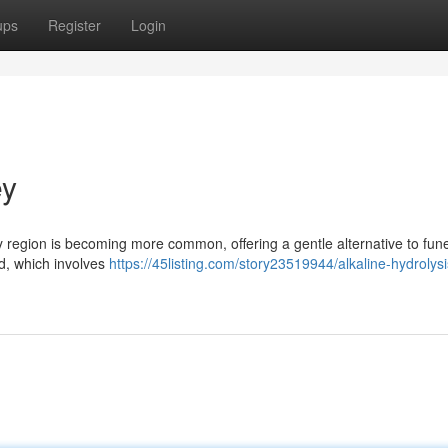
ups
Register
Login
ey
 region is becoming more common, offering a gentle alternative to fune
od, which involves
https://45listing.com/story23519944/alkaline-hydrolysi