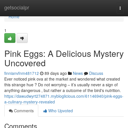
Home
getsocialpr
Togg
navi
Home
1
Pink Eggs: A Delicious Mystery
Uncovered
finnianvfnm481712
89 days ago
News
Discuss
Ever noticed pink ova at the market and wondered what created
this strange hue ? Do not worrying – it’s usually never a sign of
anything dangerous , but rather a outcome of the bird's nutrition.
https://dawudwyrt274871.mybloglicious.com/61146940/pink-eggs-
a-culinary-mystery-revealed
Comments
Who Upvoted
Comments