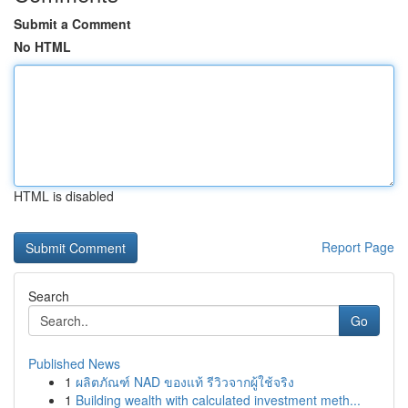
Submit a Comment
No HTML
HTML is disabled
Report Page
Search
Go
Published News
1
ผลิตภัณฑ์ NAD ของแท้ รีวิวจากผู้ใช้จริง
1
Building wealth with calculated investment meth...