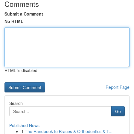
Comments
Submit a Comment
No HTML
HTML is disabled
Report Page
Search
Go
Published News
1
The Handbook to Braces & Orthodontics & T...