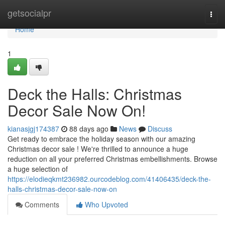
Home
getsocialpr
Togg
navi
Home
1
Deck the Halls: Christmas
Decor Sale Now On!
kianasjgj174387
88 days ago
News
Discuss
Get ready to embrace the holiday season with our amazing
Christmas decor sale ! We're thrilled to announce a huge
reduction on all your preferred Christmas embellishments. Browse
a huge selection of
https://elodieqkmt236982.ourcodeblog.com/41406435/deck-the-
halls-christmas-decor-sale-now-on
Comments
Who Upvoted