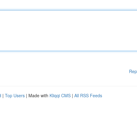
Rep
d
|
Top Users
| Made with
Kliqqi CMS
|
All RSS Feeds