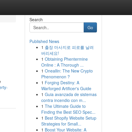
Search
Go
Published News
1
출장 마사지로 피로를 날려
버리세요!
1
Obtaining Phentermine
Online : A Thorough ...
1
Oneallin: The New Crypto
Phenomenon ?
e
1
Forging Destiny: A
erty-
Warforged Artificer's Guide
1
Guia avanzada de sistemas
contra incendio con m...
1
The Ultimate Guide to
Finding the Best SEO Spec...
1
Best Shopify Website Setup
Strategies for Small...
1
Boost Your Website: A