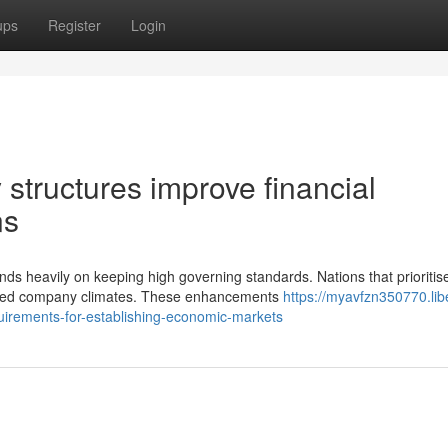
ups
Register
Login
structures improve financial
ns
ds heavily on keeping high governing standards. Nations that prioritis
proved company climates. These enhancements
https://myavfzn350770.lib
uirements-for-establishing-economic-markets