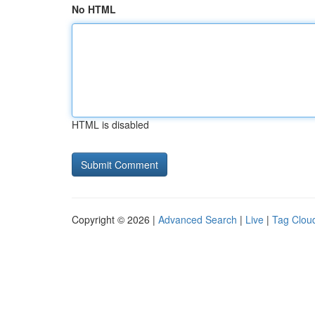
No HTML
HTML is disabled
Copyright © 2026 |
Advanced Search
|
Live
|
Tag Clou