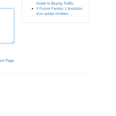
Guide to Buying Traffic
1
Future Fambo: L'évolution
d'un soldat chrétien ...
ort Page