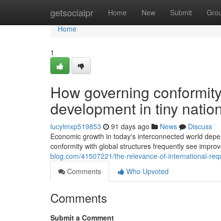
Home
getsocialpr
Home
New
Submit
Gro
Home
1
How governing conformity 
development in tiny natio
lucylmxp519853
91 days ago
News
Discuss
Economic growth in today's interconnected world depen
conformity with global structures frequently see im
blog.com/41507221/the-relevance-of-international-req
Comments
Who Upvoted
Comments
Submit a Comment