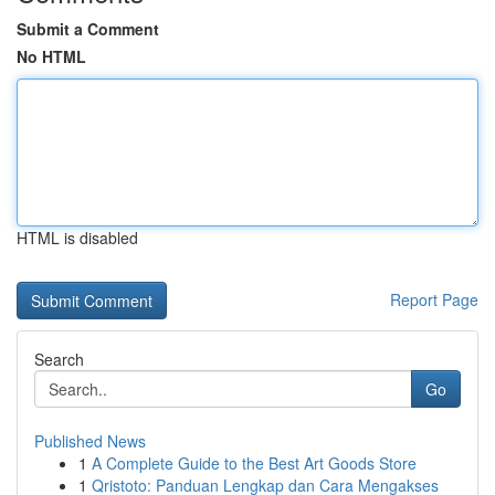
Submit a Comment
No HTML
HTML is disabled
Report Page
Search
Go
Published News
1
A Complete Guide to the Best Art Goods Store
1
Qristoto: Panduan Lengkap dan Cara Mengakses