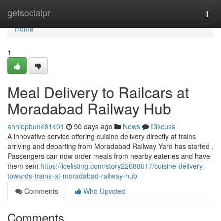
Home
getsocialpr
Togg
navi
Home
1
Meal Delivery to Railcars at
Moradabad Railway Hub
anniepbun461401
90 days ago
News
Discuss
A innovative service offering cuisine delivery directly at trains
arriving and departing from Moradabad Railway Yard has started .
Passengers can now order meals from nearby eateries and have
them sent
https://icelisting.com/story22688617/cuisine-delivery-
towards-trains-at-moradabad-railway-hub
Comments
Who Upvoted
Comments