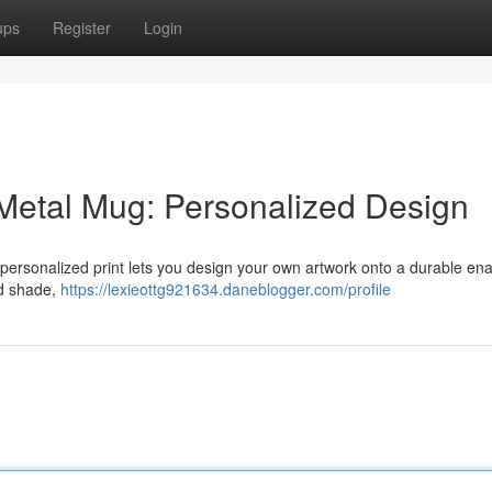
ups
Register
Login
 Metal Mug: Personalized Design
 personalized print lets you design your own artwork onto a durable en
nd shade,
https://lexieottg921634.daneblogger.com/profile