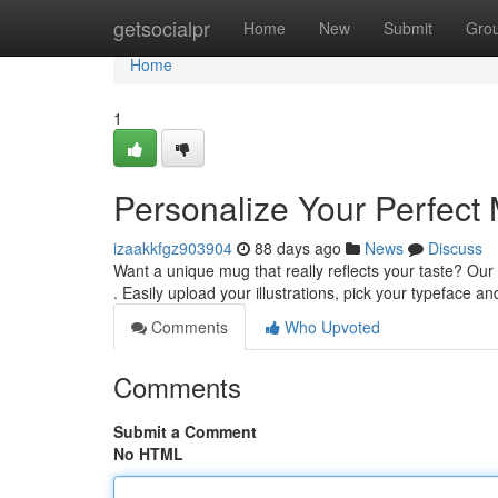
Home
getsocialpr
Home
New
Submit
Gro
Home
1
Personalize Your Perfect
izaakkfgz903904
88 days ago
News
Discuss
Want a unique mug that really reflects your taste? Our
. Easily upload your illustrations, pick your typeface a
Comments
Who Upvoted
Comments
Submit a Comment
No HTML