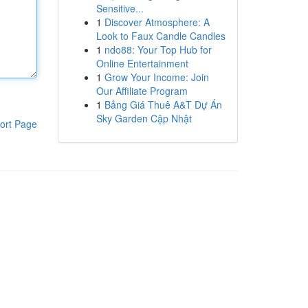
Sensitive...
1
Discover Atmosphere: A
Look to Faux Candle Candles
1
ndo88: Your Top Hub for
Online Entertainment
1
Grow Your Income: Join
Our Affiliate Program
1
Bảng Giá Thuê A&T Dự Án
Sky Garden Cập Nhật
ort Page