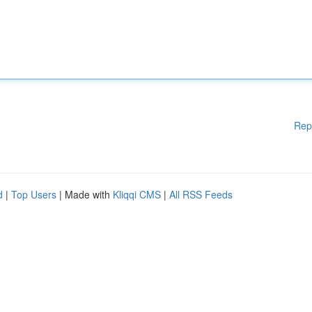
Rep
d
|
Top Users
| Made with
Kliqqi CMS
|
All RSS Feeds