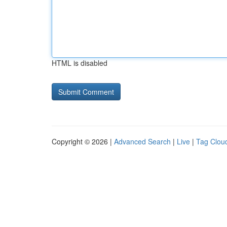
HTML is disabled
Copyright © 2026 |
Advanced Search
|
Live
|
Tag Clou