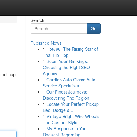
Search
Go
Published News
1
Hot666: The Rising Star of
Thai Hip-Hop
1
Boost Your Rankings:
Choosing the Right SEO
Agency
amel cup
1
Cerritos Auto Glass: Auto
Service Specialists
1
Our Finest Journeys:
Discovering The Region
1
Locate Your Perfect Pickup
Bed: Dodge & ...
1
Vintage Bright Wire Wheels:
The Custom Style
1
My Response to Your
Request Regarding