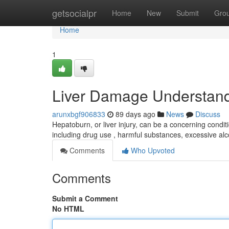
Home
getsocialpr
Home
New
Submit
Gro
Home
1
Liver Damage Understand
arunxbgf906833
89 days ago
News
Discuss
Hepatoburn, or liver injury, can be a concerning conditio
including drug use , harmful substances, excessive al
Comments
Who Upvoted
Comments
Submit a Comment
No HTML