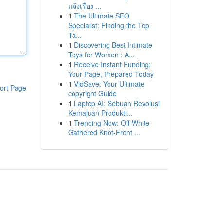
แจ้งเรื่อง ...
1
The Ultimate SEO
Specialist: Finding the Top
Ta...
1
Discovering Best Intimate
Toys for Women : A...
1
Receive Instant Funding:
Your Page, Prepared Today
1
VidSave: Your Ultimate
ort Page
copyright Guide
1
Laptop AI: Sebuah Revolusi
Kemajuan Produkti...
1
Trending Now: Off-White
Gathered Knot-Front ...