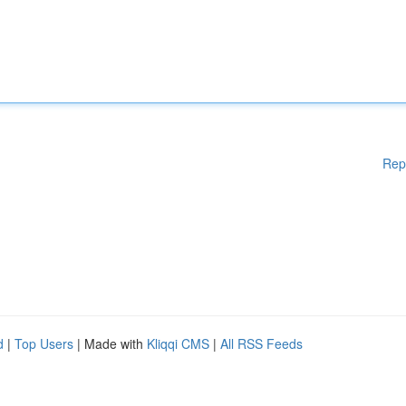
Rep
d
|
Top Users
| Made with
Kliqqi CMS
|
All RSS Feeds