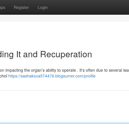
ups
Register
Login
ing It and Recuperation
n impacting the organ’s ability to operate . It's often due to several iss
cohol
https://sashakxua574476.blogsumer.com/profile