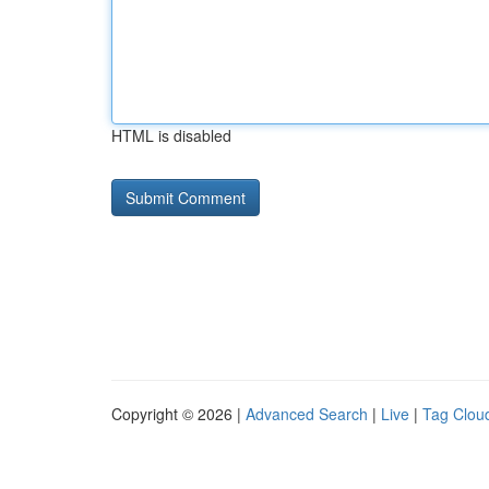
HTML is disabled
Copyright © 2026 |
Advanced Search
|
Live
|
Tag Clou