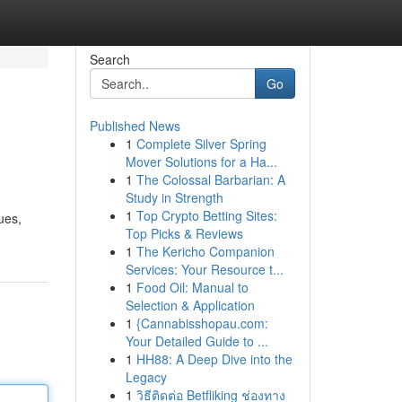
Search
Go
Published News
1
Complete Silver Spring
Mover Solutions for a Ha...
1
The Colossal Barbarian: A
Study in Strength
1
Top Crypto Betting Sites:
ues,
Top Picks & Reviews
1
The Kericho Companion
Services: Your Resource t...
1
Food Oil: Manual to
Selection & Application
1
{Cannabisshopau.com:
Your Detailed Guide to ...
1
HH88: A Deep Dive into the
Legacy
1
วิธีติดต่อ Betfliking ช่องทาง