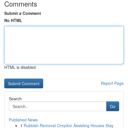
Comments
Submit a Comment
No HTML
HTML is disabled
Report Page
Search
Go
Published News
1
Rubbish Removal Croydon Assisting Houses Stay