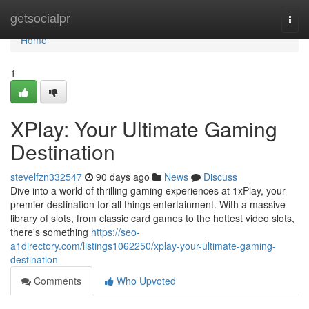
Home
getsocialpr
Togg
navi
Home
1
XPlay: Your Ultimate Gaming
Destination
stevelfzn332547
90 days ago
News
Discuss
Dive into a world of thrilling gaming experiences at 1xPlay, your
premier destination for all things entertainment. With a massive
library of slots, from classic card games to the hottest video slots,
there's something
https://seo-
a1directory.com/listings1062250/xplay-your-ultimate-gaming-
destination
Comments
Who Upvoted