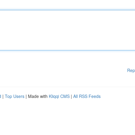
Rep
d
|
Top Users
| Made with
Kliqqi CMS
|
All RSS Feeds