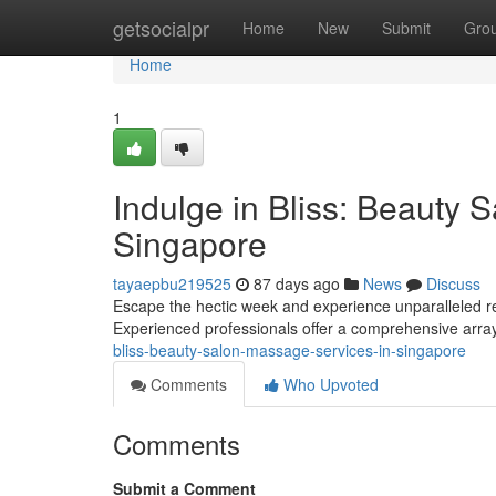
Home
getsocialpr
Home
New
Submit
Gro
Home
1
Indulge in Bliss: Beauty 
Singapore
tayaepbu219525
87 days ago
News
Discuss
Escape the hectic week and experience unparalleled re
Experienced professionals offer a comprehensive array 
bliss-beauty-salon-massage-services-in-singapore
Comments
Who Upvoted
Comments
Submit a Comment