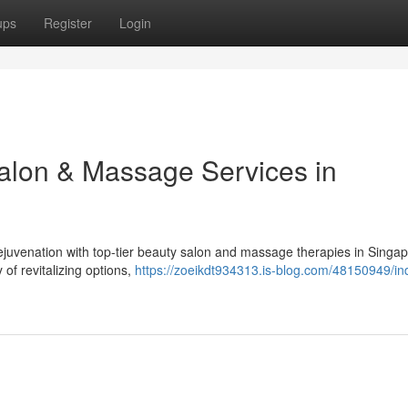
ups
Register
Login
Salon & Massage Services in
juvenation with top-tier beauty salon and massage therapies in Singap
of revitalizing options,
https://zoeikdt934313.is-blog.com/48150949/ind