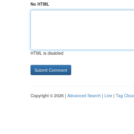
No HTML
HTML is disabled
Copyright © 2026 |
Advanced Search
|
Live
|
Tag Clou