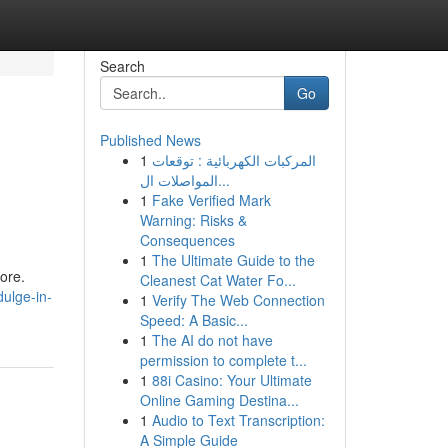
Search
Go
Published News
1
المركبات الكهربائية : توقعات
المواصلات ال...
1
Fake Verified Mark
Warning: Risks &
Consequences
1
The Ultimate Guide to the
ore.
Cleanest Cat Water Fo...
ulge-in-
1
Verify The Web Connection
Speed: A Basic...
1
The AI do not have
permission to complete t...
1
88i Casino: Your Ultimate
Online Gaming Destina...
1
Audio to Text Transcription:
A Simple Guide