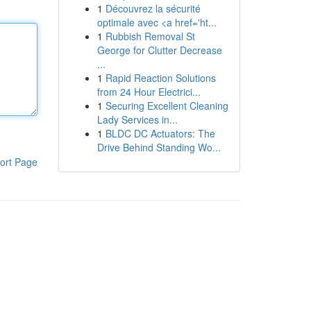
1
Découvrez la sécurité
optimale avec <a href='ht...
1
Rubbish Removal St
George for Clutter Decrease
...
1
Rapid Reaction Solutions
from 24 Hour Electrici...
1
Securing Excellent Cleaning
Lady Services in...
1
BLDC DC Actuators: The
Drive Behind Standing Wo...
ort Page