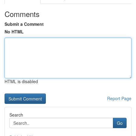
Comments
Submit a Comment
No HTML
HTML is disabled
Report Page
Search
Go