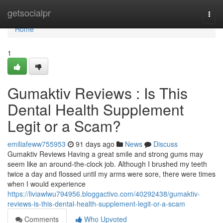
Home
getsocialpr
Togg
navi
Home
1
Gumaktiv Reviews : Is This
Dental Health Supplement
Legit or a Scam?
emiliafeww755953
91 days ago
News
Discuss
Gumaktiv Reviews Having a great smile and strong gums may
seem like an around-the-clock job. Although I brushed my teeth
twice a day and flossed until my arms were sore, there were times
when I would experience
https://liviawlwu794956.bloggactivo.com/40292438/gumaktiv-
reviews-is-this-dental-health-supplement-legit-or-a-scam
Comments
Who Upvoted