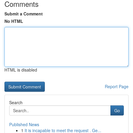
Comments
Submit a Comment
No HTML
HTML is disabled
Report Page
Search
Go
Published News
1
It is incapable to meet the request . Ge...