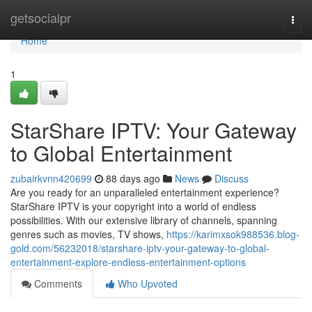
Home
getsocialpr
Togg
navi
Home
1
StarShare IPTV: Your Gateway
to Global Entertainment
zubairkvnn420699
88 days ago
News
Discuss
Are you ready for an unparalleled entertainment experience?
StarShare IPTV is your copyright into a world of endless
possibilities. With our extensive library of channels, spanning
genres such as movies, TV shows,
https://karimxsok988536.blog-
gold.com/56232018/starshare-iptv-your-gateway-to-global-
entertainment-explore-endless-entertainment-options
Comments
Who Upvoted