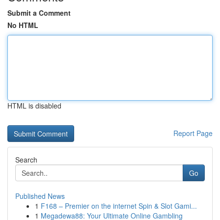
Submit a Comment
No HTML
HTML is disabled
Report Page
Search
Go
Published News
1
F168 – Premier on the internet Spin & Slot Gami...
1
Megadewa88: Your Ultimate Online Gambling