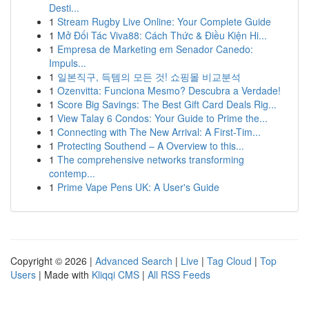
Desti...
1
Stream Rugby Live Online: Your Complete Guide
1
Mở Đối Tác Viva88: Cách Thức & Điều Kiện Hi...
1
Empresa de Marketing em Senador Canedo:
Impuls...
1
일본직구, 득템의 모든 것! 쇼핑몰 비교분석
1
Ozenvitta: Funciona Mesmo? Descubra a Verdade!
1
Score Big Savings: The Best Gift Card Deals Rig...
1
View Talay 6 Condos: Your Guide to Prime the...
1
Connecting with The New Arrival: A First-Tim...
1
Protecting Southend – A Overview to this...
1
The comprehensive networks transforming
contemp...
1
Prime Vape Pens UK: A User's Guide
Copyright © 2026 |
Advanced Search
|
Live
|
Tag Cloud
|
Top
Users
| Made with
Kliqqi CMS
|
All RSS Feeds