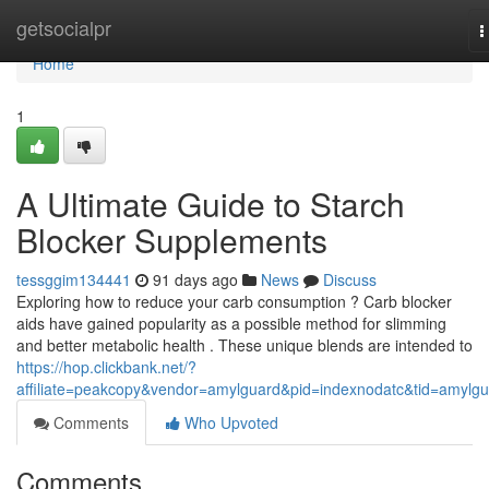
Home
getsocialpr
T
n
Home
1
A Ultimate Guide to Starch
Blocker Supplements
tessggim134441
91 days ago
News
Discuss
Exploring how to reduce your carb consumption ? Carb blocker
aids have gained popularity as a possible method for slimming
and better metabolic health . These unique blends are intended to
https://hop.clickbank.net/?
affiliate=peakcopy&vendor=amylguard&pid=indexnodatc&tid=amylg
Comments
Who Upvoted
Comments