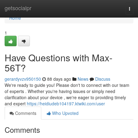
Home
getsocialpr
Togg
navi
Home
1
Have Questions with Max-
56T?
gerardyvzv950150
88 days ago
News
Discuss
We're ready to guide you! Please don't to connect with our team
of experts . Whether you're having issues or simply need
clarification about your device , we're eager to providing timely
and expert
https://heidiudeb104197.ktwiki.com/user
Comments
Who Upvoted
Comments