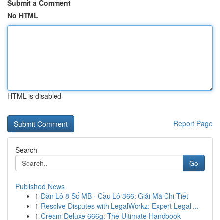
Submit a Comment
No HTML
HTML is disabled
Report Page
Search
Go
Published News
1
Dàn Lô 8 Số MB · Cầu Lô 366: Giải Mã Chi Tiết
1
Resolve Disputes with LegalWorkz: Expert Legal ...
1
Cream Deluxe 666g: The Ultimate Handbook