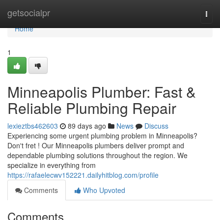
Home
getsocialpr
Togg
navi
Home
1
Minneapolis Plumber: Fast &
Reliable Plumbing Repair
lexieztbs462603
89 days ago
News
Discuss
Experiencing some urgent plumbing problem in Minneapolis?
Don't fret ! Our Minneapolis plumbers deliver prompt and
dependable plumbing solutions throughout the region. We
specialize in everything from
https://rafaelecwv152221.dailyhitblog.com/profile
Comments
Who Upvoted
Comments