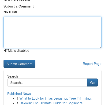
Submit a Comment
No HTML
HTML is disabled
Report Page
Search
Go
Published News
1
What to Look for in las vegas top Tree Trimming...
1
Raxiwin: The Ultimate Guide for Beginners