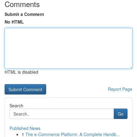
Comments
Submit a Comment
No HTML
HTML is disabled
Report Page
Search
Go
Published News
1
The e-Commerce Platform: A Complete Handb...