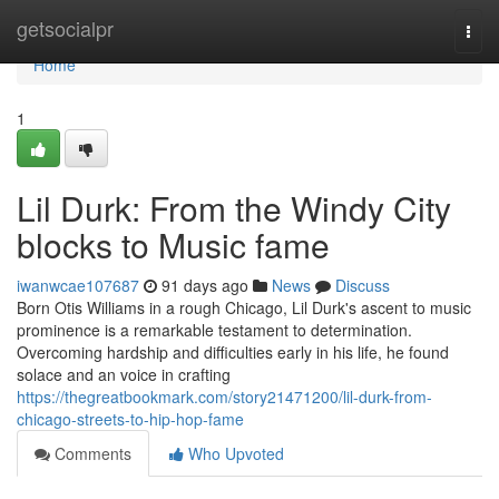
Home
getsocialpr
Togg
navi
Home
1
Lil Durk: From the Windy City
blocks to Music fame
iwanwcae107687
91 days ago
News
Discuss
Born Otis Williams in a rough Chicago, Lil Durk's ascent to music
prominence is a remarkable testament to determination.
Overcoming hardship and difficulties early in his life, he found
solace and an voice in crafting
https://thegreatbookmark.com/story21471200/lil-durk-from-
chicago-streets-to-hip-hop-fame
Comments
Who Upvoted