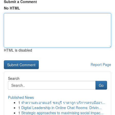
Submit a Comment
No HTML
HTML is disabled
Report Page
Search
Go
Published News
1
ทำความสะอาดแอร์ ชลบุรี ราคาถูก บริการครบมืออา...
1
Digital Leadership in Online Chat Rooms: Drivin...
1
Strategic approaches to maximising social impac...