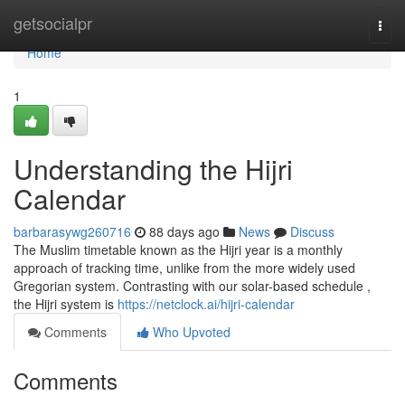
Home
getsocialpr
Togg
navi
Home
1
Understanding the Hijri
Calendar
barbarasywg260716
88 days ago
News
Discuss
The Muslim timetable known as the Hijri year is a monthly
approach of tracking time, unlike from the more widely used
Gregorian system. Contrasting with our solar-based schedule ,
the Hijri system is
https://netclock.ai/hijri-calendar
Comments
Who Upvoted
Comments