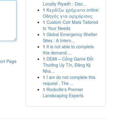
Locally Riyadh : Disc...
1
Κερδίζω χρήματα online:
Οδηγός για αρχάριους
1
Custom Coir Mats Tailored
to Your Needs
1
Global Emergency Shelter
Sites : A Intern...
1
It is not able to complete
this demand....
1
DE88 – Cổng Game Đổi
ort Page
Thưởng Uy Tín, Đăng Ký
Nha...
1
I am do not complete this
request . The ...
1
Rockville's Premier
Landscaping Experts