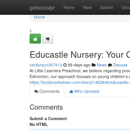
Home
getsocialpr
Home
New
Submit
Gro
Home
1
Educastle Nursery: Your C
cecilyrqun357912
89 days ago
News
Discuss
At Little Learners Preschool, we believe regarding prov
Edmonton, our approach focuses on young children's d
https://bookmarks4seo.com/story21462836/educastle-nu
Comments
Who Upvoted
Comments
Submit a Comment
No HTML