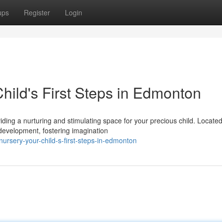
ups
Register
Login
hild's First Steps in Edmonton
iding a nurturing and stimulating space for your precious child. Located
evelopment, fostering imagination
rsery-your-child-s-first-steps-in-edmonton