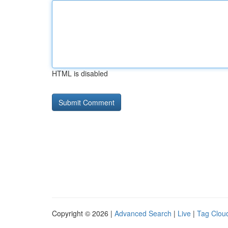
HTML is disabled
Copyright © 2026 |
Advanced Search
|
Live
|
Tag Clou