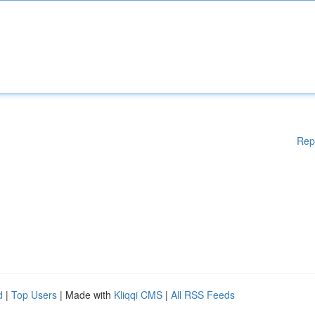
Rep
d
|
Top Users
| Made with
Kliqqi CMS
|
All RSS Feeds