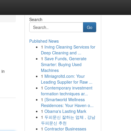
Search
Go
Published News
1
Irving Cleaning Services for
Deep Cleaning and ...
1
Save Funds, Generate
Smarter: Buying Used
Machines
 in
1
Miniagroltd.com: Your
Leading Supplier for Raw ...
1
Contemporary investment
formation techniques ar...
1
{Smartworld Wellness
Residences: Your Haven o...
1
Obama's Lasting Mark
1
두피문신 잘하는 업체 , 강남
두피문신 추천
1
Contractor Businesses