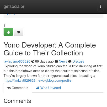
Home
getsocialpr
Togg
navi
Home
1
Yono Developer: A Complete
Guide to Their Collection
laylagsmo838626
89 days ago
News
Discuss
Exploring the world of Yono Studio can feel a little daunting at first,
but this breakdown aims to clarify their current selection of titles.
They’re largely known for their hypercasual titles , boasting a
https://jimkvvt829823.newbigblog.com/profile
Comments
Who Upvoted
Comments