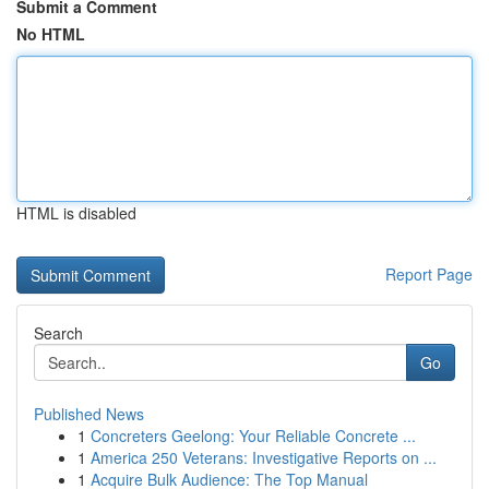
Submit a Comment
No HTML
HTML is disabled
Report Page
Search
Go
Published News
1
Concreters Geelong: Your Reliable Concrete ...
1
America 250 Veterans: Investigative Reports on ...
1
Acquire Bulk Audience: The Top Manual