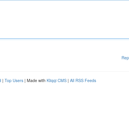
Rep
d
|
Top Users
| Made with
Kliqqi CMS
|
All RSS Feeds