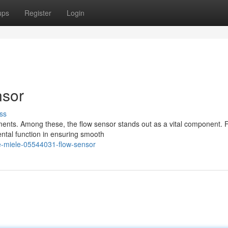
ups
Register
Login
nsor
ss
ments. Among these, the flow sensor stands out as a vital component. 
ntal function in ensuring smooth
e-miele-05544031-flow-sensor