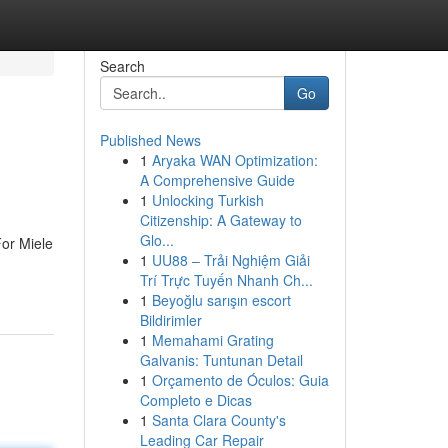
Search
Go
Published News
1
Aryaka WAN Optimization:
A Comprehensive Guide
1
Unlocking Turkish
Citizenship: A Gateway to
Glo...
For Miele
1
UU88 – Trải Nghiệm Giải
Trí Trực Tuyến Nhanh Ch...
1
Beyoğlu sarışın escort
Bildirimler
1
Memahami Grating
Galvanis: Tuntunan Detail
1
Orçamento de Óculos: Guia
Completo e Dicas
1
Santa Clara County's
Leading Car Repair