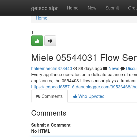
Home
getsocialpr
Home
New
Submit
Gro
Home
1
Miele 05544031 Flow Se
haleemaecfm378443
88 days ago
News
Discu
Every appliance operates on a delicate balance of ele
appliances, the 05544031 flow sensor plays a fundame
https://tedpecd655716.daneblogger.com/39536468/th
Comments
Who Upvoted
Comments
Submit a Comment
No HTML