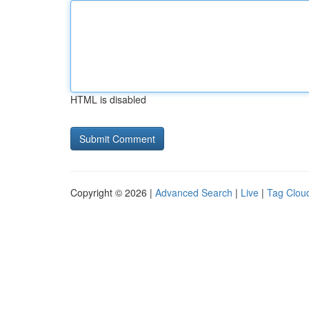
HTML is disabled
Copyright © 2026 |
Advanced Search
|
Live
|
Tag Clou