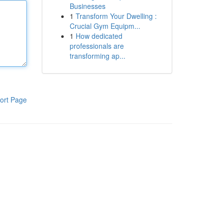
Businesses
1
Transform Your Dwelling :
Crucial Gym Equipm...
1
How dedicated
professionals are
transforming ap...
ort Page