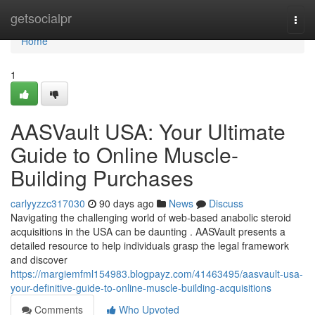
Home
getsocialpr
Togg
navi
Home
1
AASVault USA: Your Ultimate
Guide to Online Muscle-
Building Purchases
carlyyzzc317030
90 days ago
News
Discuss
Navigating the challenging world of web-based anabolic steroid
acquisitions in the USA can be daunting . AASVault presents a
detailed resource to help individuals grasp the legal framework
and discover
https://margiemfml154983.blogpayz.com/41463495/aasvault-usa-
your-definitive-guide-to-online-muscle-building-acquisitions
Comments
Who Upvoted