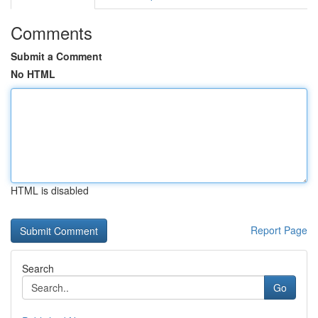
Comments
Submit a Comment
No HTML
HTML is disabled
Report Page
Search
Go