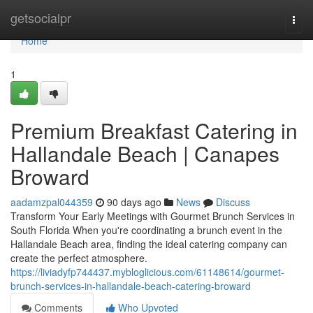
Home
getsocialpr
Togg
navi
Home
1
Premium Breakfast Catering in
Hallandale Beach | Canapes
Broward
aadamzpal044359
90 days ago
News
Discuss
Transform Your Early Meetings with Gourmet Brunch Services in
South Florida When you're coordinating a brunch event in the
Hallandale Beach area, finding the ideal catering company can
create the perfect atmosphere.
https://liviadyfp744437.mybloglicious.com/61148614/gourmet-
brunch-services-in-hallandale-beach-catering-broward
Comments
Who Upvoted