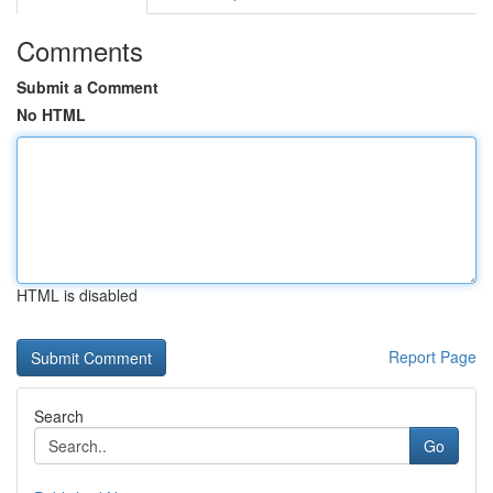
Comments
Submit a Comment
No HTML
HTML is disabled
Report Page
Search
Go