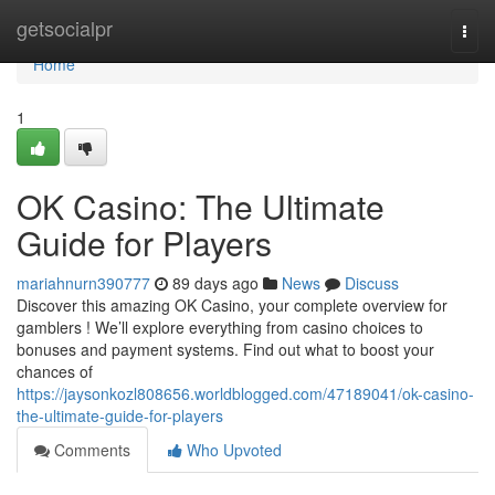
Home
getsocialpr
Togg
navi
Home
1
OK Casino: The Ultimate
Guide for Players
mariahnurn390777
89 days ago
News
Discuss
Discover this amazing OK Casino, your complete overview for
gamblers ! We’ll explore everything from casino choices to
bonuses and payment systems. Find out what to boost your
chances of
https://jaysonkozl808656.worldblogged.com/47189041/ok-casino-
the-ultimate-guide-for-players
Comments
Who Upvoted