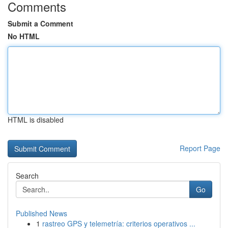
Comments
Submit a Comment
No HTML
HTML is disabled
Report Page
Search
Go
Published News
1
rastreo GPS y telemetría: criterios operativos ...