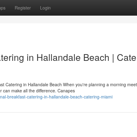
ups
Register
Login
tering in Hallandale Beach | Cate
t Catering in Hallandale Beach When you're planning a morning meet
er can make all the difference. Canapes
onal-breakfast-catering-in-hallandale-beach-catering-miami