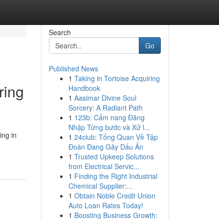
Search
Go
Published News
1
Taking in Tortoise Acquiring
ring
Handbook
1
Aasimar Divine Soul
Sorcery: A Radiant Path
1
123b: Cẩm nang Đăng
Nhập Từng bước và Xử l...
ing in
1
24club: Tổng Quan Về Tập
Đoàn Đang Gây Dấu Ấn
1
Trusted Upkeep Solutions
from Electrical Servic...
1
Finding the Right Industrial
Chemical Supplier:...
1
Obtain Noble Credit Union
Auto Loan Rates Today!
1
Boosting Business Growth: