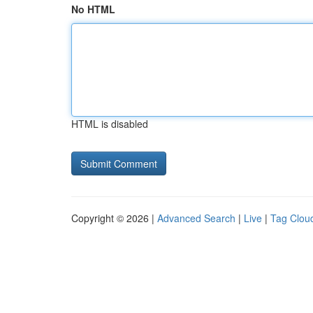
No HTML
HTML is disabled
Copyright © 2026 |
Advanced Search
|
Live
|
Tag Clou