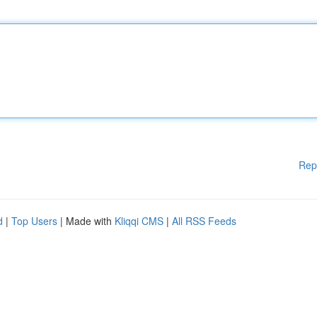
Rep
d
|
Top Users
| Made with
Kliqqi CMS
|
All RSS Feeds