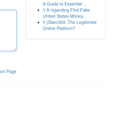
A Guide to Essential ...
1
A regarding Find Fake
United States Money...
1
{Siam369: The Legitimate
Online Platform?
ort Page