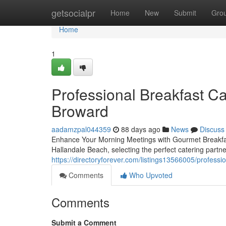
Home
getsocialpr
Home
New
Submit
Gro
Home
1
Professional Breakfast Ca
Broward
aadamzpal044359
88 days ago
News
Discuss
Enhance Your Morning Meetings with Gourmet Breakfas
Hallandale Beach, selecting the perfect catering partn
https://directoryforever.com/listings13566005/professi
Comments
Who Upvoted
Comments
Submit a Comment