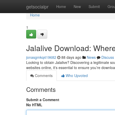
Home
getsocialpr
Home
New
Submit
Gro
Home
1
Jalalive Download: Where t
jonasgmkq419682
88 days ago
News
Discuss
Looking to obtain Jalalive? Discovering a legitimate sou
websites online, it's essential to ensure you’re downlo
Comments
Who Upvoted
Comments
Submit a Comment
No HTML