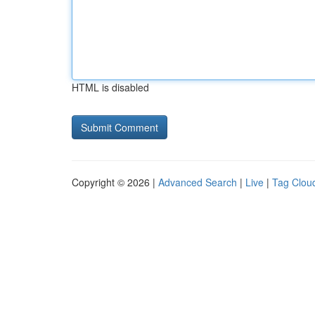
HTML is disabled
Copyright © 2026 |
Advanced Search
|
Live
|
Tag Clou