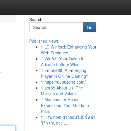
Search
Go
Published News
1
LC Winford: Enhancing Your
Web Presence
1
WinAZ: Your Guide to
Arizona Lottery Wins
1
Empire88: A Emerging
l
Player in Online Gaming?
1
https://u888zone.com/
1
abr55 About Us: The
Mission and Values
1
Manchester House
Extensions: Your Guide to
Plan...
1
Hitwinbet ฝากถอนไม่มีขั้นต่ำ:
รีวิว เว็บตรง ...