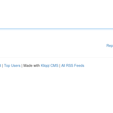
Rep
d
|
Top Users
| Made with
Kliqqi CMS
|
All RSS Feeds