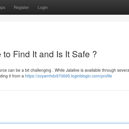
ups
Register
Login
o Find It and Is It Safe ?
rce can be a bit challenging . While Jalalive is available through severa
ading it from a
https://zoyamhdx970695.loginblogin.com/profile