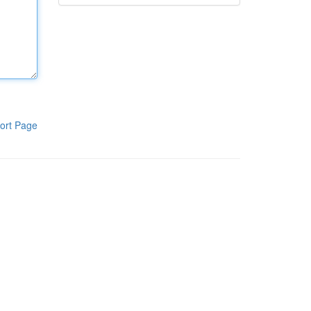
ort Page