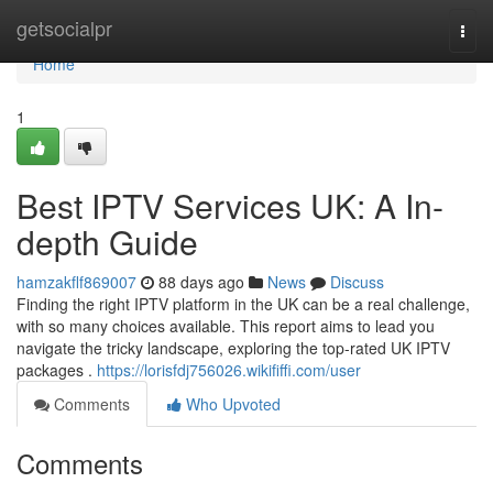
Home
getsocialpr
Togg
navi
Home
1
Best IPTV Services UK: A In-
depth Guide
hamzakflf869007
88 days ago
News
Discuss
Finding the right IPTV platform in the UK can be a real challenge,
with so many choices available. This report aims to lead you
navigate the tricky landscape, exploring the top-rated UK IPTV
packages .
https://lorisfdj756026.wikififfi.com/user
Comments
Who Upvoted
Comments