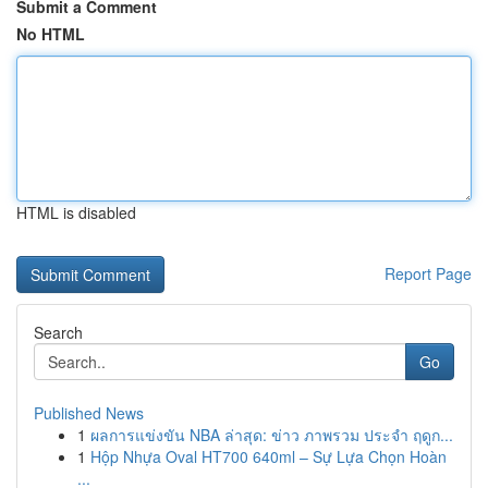
Submit a Comment
No HTML
HTML is disabled
Report Page
Search
Go
Published News
1
ผลการแข่งขัน NBA ล่าสุด: ข่าว ภาพรวม ประจำ ฤดูก...
1
Hộp Nhựa Oval HT700 640ml – Sự Lựa Chọn Hoàn
...