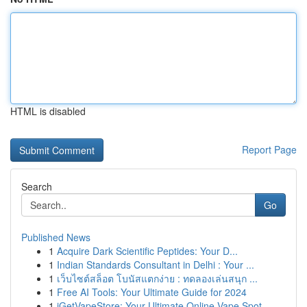
HTML is disabled
Report Page
Search
Go
Published News
1
Acquire Dark Scientific Peptides: Your D...
1
Indian Standards Consultant in Delhi : Your ...
1
เว็บไซต์สล็อต โบนัสแตกง่าย : ทดลองเล่นสนุก ...
1
Free AI Tools: Your Ultimate Guide for 2024
1
iGetVapeStore: Your Ultimate Online Vape Spot