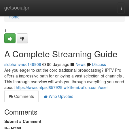
Home
getsocialpr
Togg
navi
Home
1
A Complete Streaming Guide
siobhanvnuc149909
90 days ago
News
Discuss
Are you eager to cut the cord traditional broadcasting? IPTV Pro
offers a impressive path for enjoying a vast selection of channels .
This thorough overview will walk you through everything you need
about
https://lawsonfpsd857929.wikiitemization.com/user
Comments
Who Upvoted
Comments
Submit a Comment
No HTML