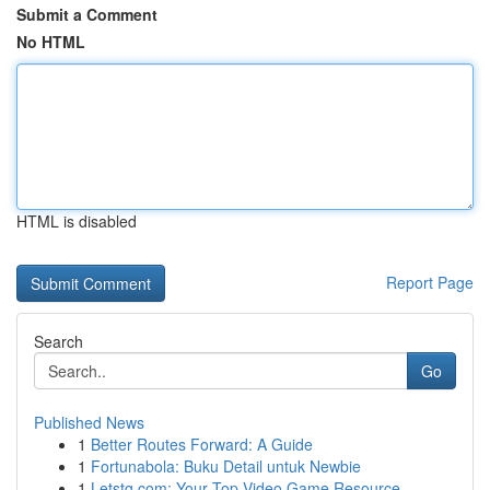
Submit a Comment
No HTML
HTML is disabled
Report Page
Search
Go
Published News
1
Better Routes Forward: A Guide
1
Fortunabola: Buku Detail untuk Newbie
1
Letstg.com: Your Top Video Game Resource