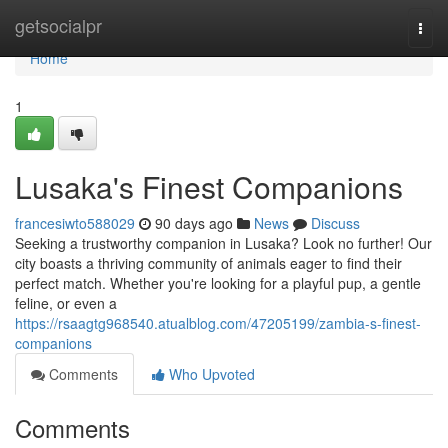
Home
getsocialpr
Togg
navi
Home
1
Lusaka's Finest Companions
francesiwto588029
90 days ago
News
Discuss
Seeking a trustworthy companion in Lusaka? Look no further! Our
city boasts a thriving community of animals eager to find their
perfect match. Whether you're looking for a playful pup, a gentle
feline, or even a
https://rsaagtg968540.atualblog.com/47205199/zambia-s-finest-
companions
Comments
Who Upvoted
Comments